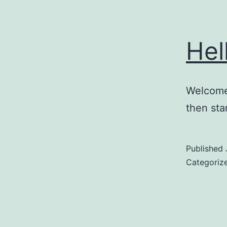
Hel
Welcome 
then star
Published
Categoriz