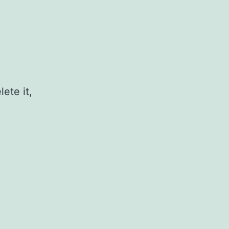
ete it,