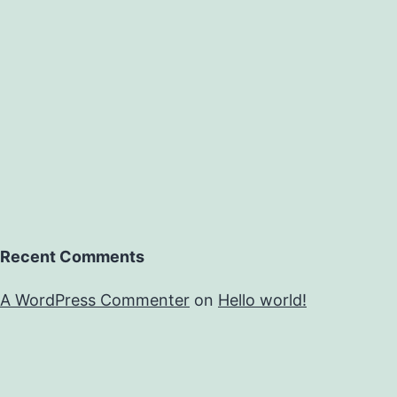
Recent Comments
A WordPress Commenter
on
Hello world!