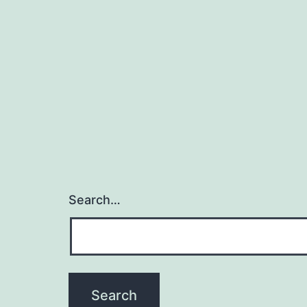
Search…