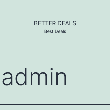
BETTER DEALS
Best Deals
:
admin