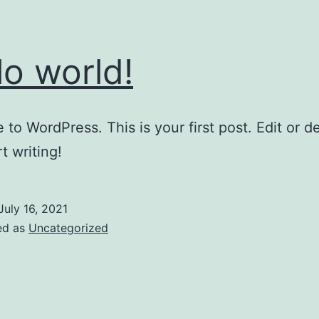
lo world!
to WordPress. This is your first post. Edit or del
t writing!
July 16, 2021
ed as
Uncategorized