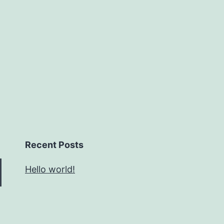
Recent Posts
Hello world!